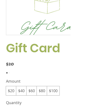
Gift Card
$20
Amount
$20
$40
$60
$80
$100
Quantity