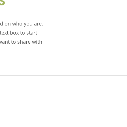
und on who you are,
ext box to start
want to share with