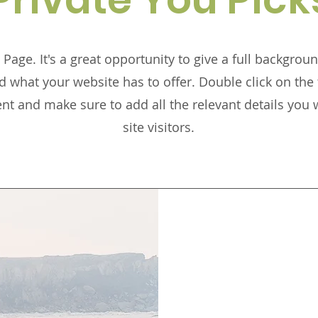
 Page. It's a great opportunity to give a full backgro
 what your website has to offer. Double click on the t
ent and make sure to add all the relevant details you 
site visitors.