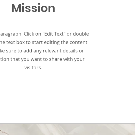
Mission
Paragraph. Click on "Edit Text" or double
the text box to start editing the content
e sure to add any relevant details or
tion that you want to share with your
visitors.