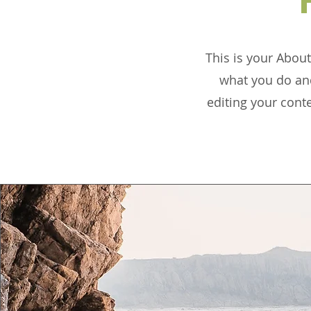
This is your About
what you do and
editing your cont