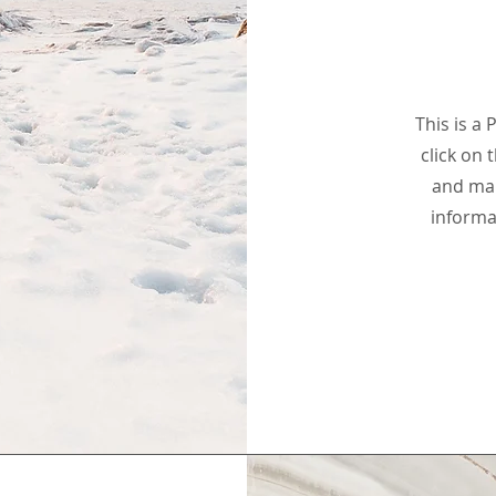
This is a 
click on 
and mak
informa