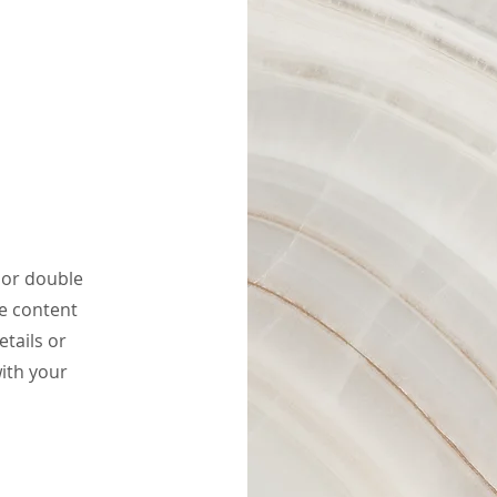
" or double
he content
tails or
ith your