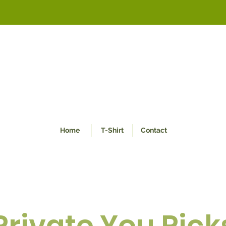
Home
T-Shirt
Contact
Private You Pick