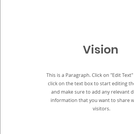
Vision
This is a Paragraph. Click on "Edit Text
click on the text box to start editing t
and make sure to add any relevant de
information that you want to share w
visitors.